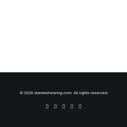
© 2026 danielshearing.com. All rights reserved