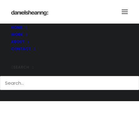
DulwichCollege_Laboratory_004
Home
Dulwich College Laboratory
HOME
DulwichCollege_Laboratory_004
WORK
ABOUT
CONTACT
SEARCH