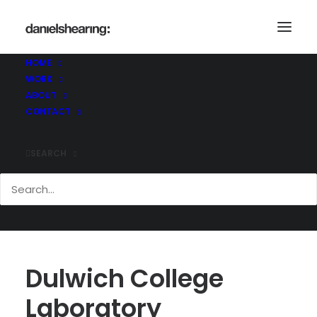
HOME
WORK
ABOUT
CONTACT
SEARCH
Dulwich College
Laboratory