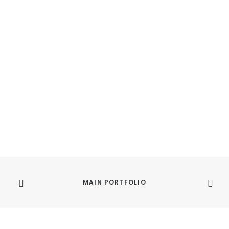
MAIN PORTFOLIO