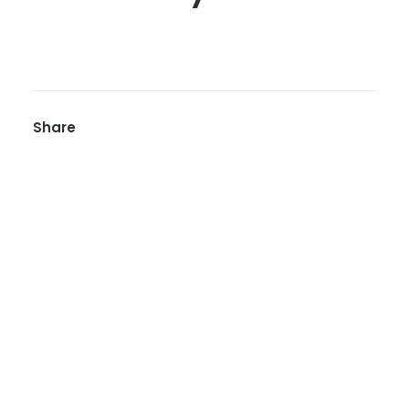
Share