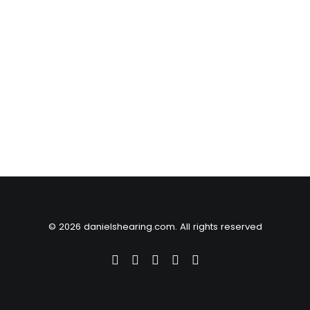
© 2026 danielshearing.com. All rights reserved