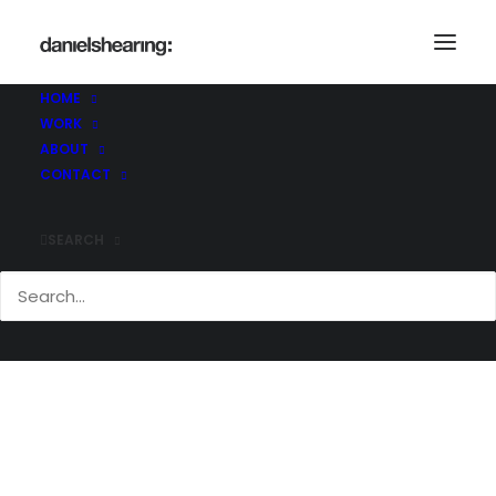
McLaren_ROH_Final_016
Home
McLaren_ROH_Final_016
HOME
McLaren_ROH_Final_016
WORK
ABOUT
CONTACT
SEARCH