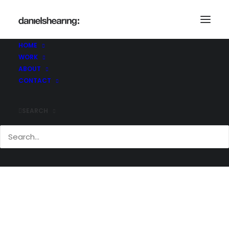
McLaren_CofW_College_001
Home
McLaren_CofW_College_001
HOME
McLaren_CofW_College_001
WORK
ABOUT
CONTACT
SEARCH