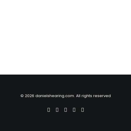
© 2026 danielshearing.com. All rights reserved