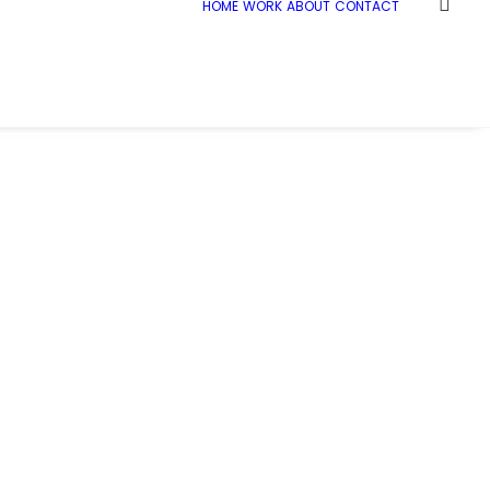
HOME
WORK
ABOUT
CONTACT
cLaren_Co_Op_Andover_017
McLaren_Co_Op_Andover_017