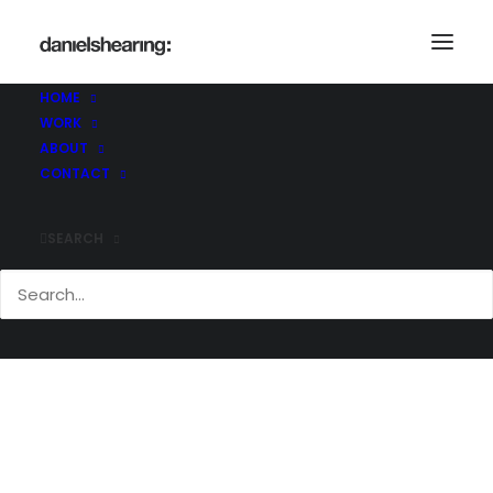
McLaren_BigYellow_007-copy
Home
McLaren_BigYellow_007-copy
HOME
McLaren_BigYellow_007-copy
WORK
ABOUT
CONTACT
SEARCH