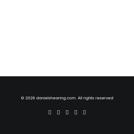
© 2026 danielshearing.com. All rights reserved