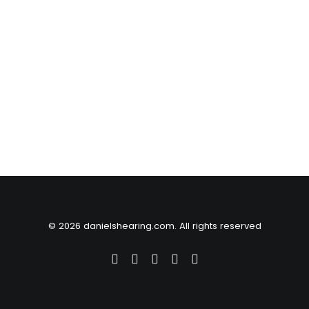
© 2026 danielshearing.com. All rights reserved