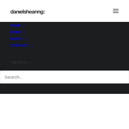
HOME
WORK
McLaren_BigYellow_002-copy
ABOUT
Home
McLaren_BigYellow_002-copy
CONTACT
McLaren_BigYellow_002-copy
SEARCH