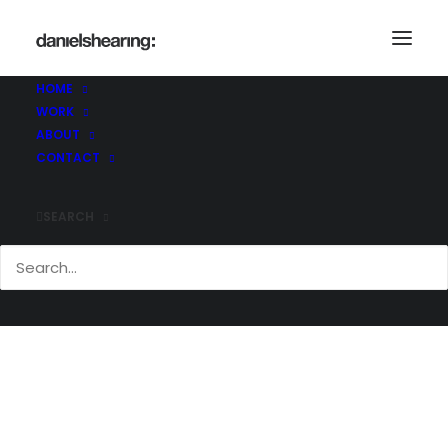
HOME
WORK
McLaren_AJW_Slinfold_007
ABOUT
Home
McLaren_AJW_Slinfold_007
CONTACT
McLaren_AJW_Slinfold_007
SEARCH