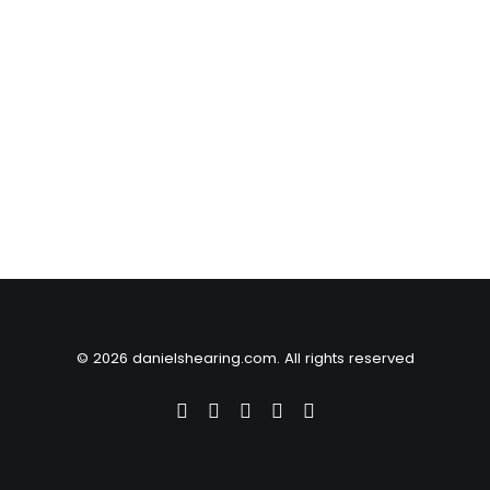
© 2026 danielshearing.com. All rights reserved