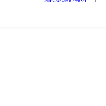
HOME
WORK
ABOUT
CONTACT
Home
McL_JCB_019_web
McL_JCB_019_web