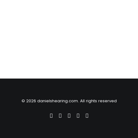
© 2026 danielshearing.com. All rights reserved