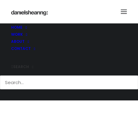
HOME
WORK
McL_Bosideng_008
ABOUT
Home
McL_Bosideng_008
McL_Bosideng_008
CONTACT
SEARCH