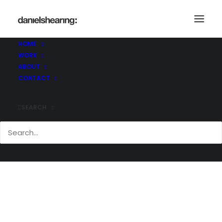
McL_Bosideng_002-copy
Home
McL_Bosideng_002-copy
HOME
McL_Bosideng_002-copy
WORK
ABOUT
CONTACT
SEARCH