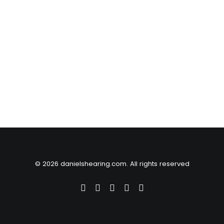
© 2026 danielshearing.com. All rights reserved