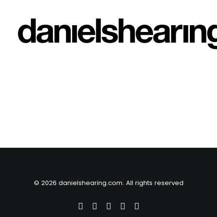
© 2026 danielshearing.com. All rights reserved