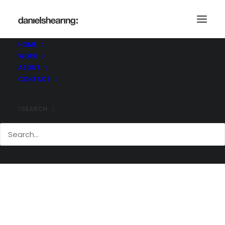
HOME
WORK
Eng@work
ABOUT
Home
Eng@work
Eng@work
CONTACT
SEARCH