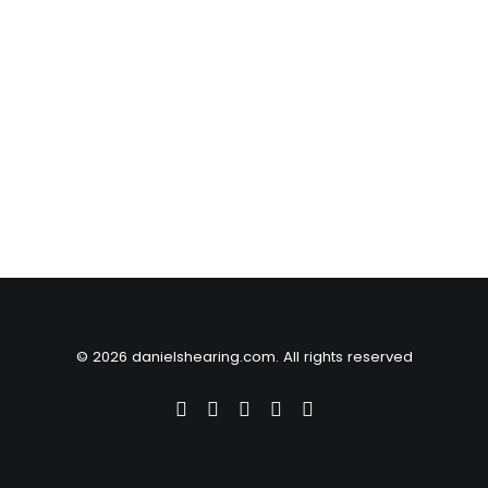
© 2026 danielshearing.com. All rights reserved