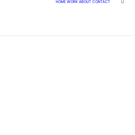
HOME
WORK
ABOUT
CONTACT
Home
Demo media 973620902
Demo media 973620902