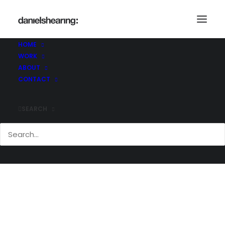
Demo media 930085319
Home
Demo media 930085319
HOME
Demo media 930085319
WORK
ABOUT
CONTACT
SEARCH
Demo media 930085319