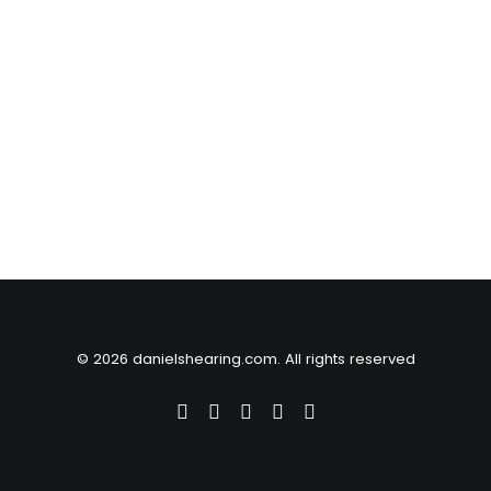
© 2026 danielshearing.com. All rights reserved