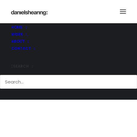
HOME
WORK
Demo media 745921133
ABOUT
Home
Demo media 745921133
CONTACT
Demo media 745921133
SEARCH