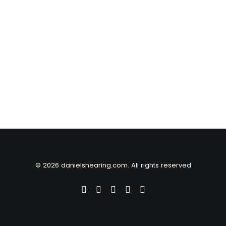
© 2026 danielshearing.com. All rights reserved