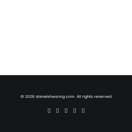
© 2026 danielshearing.com. All rights reserved