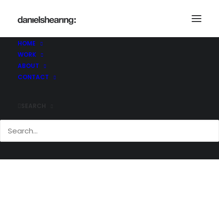
Demo media 418375487
Home
Demo media 418375487
HOME
Demo media 418375487
WORK
ABOUT
CONTACT
SEARCH