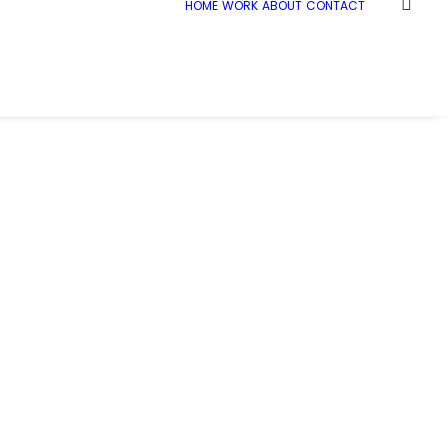
HOME
WORK
ABOUT
CONTACT
Home
Demo media 2086889125
Demo media 2086889125