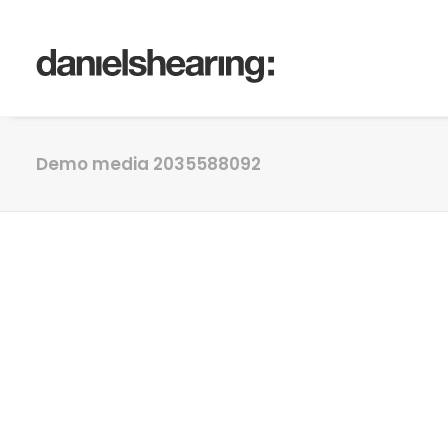
Demo media 2035588092