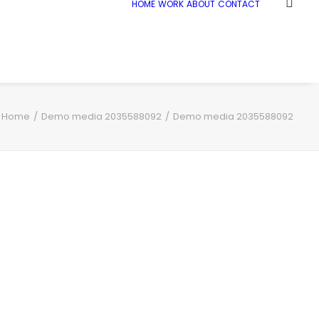
HOME
WORK
ABOUT
CONTACT
Home
Demo media 2035588092
Demo media 2035588092