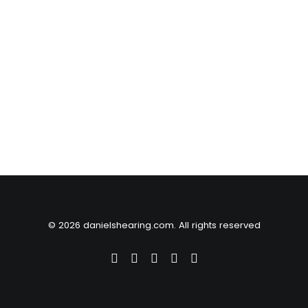
© 2026 danielshearing.com. All rights reserved