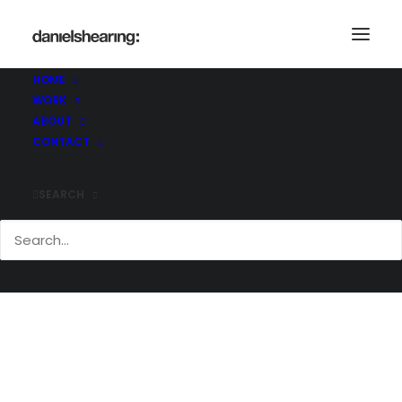
Demo media 1908107638
Home
Demo media 1908107638
HOME
Demo media 1908107638
WORK
ABOUT
CONTACT
SEARCH
Demo media 1908107638