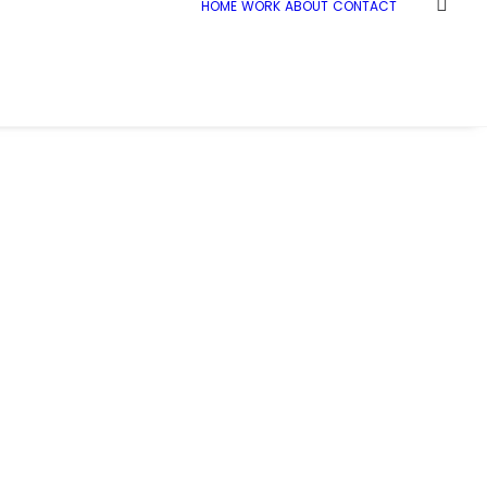
HOME
WORK
ABOUT
CONTACT
Home
Demo media 1662970650
Demo media 1662970650