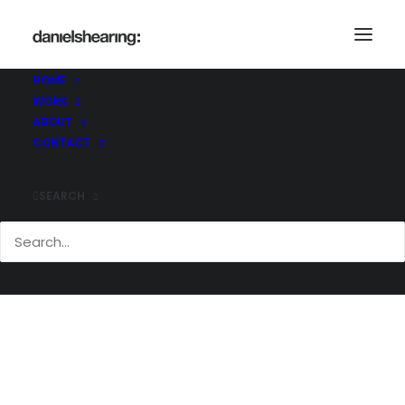
Demo media 1415917534
Home
Demo media 1415917534
HOME
Demo media 1415917534
WORK
ABOUT
CONTACT
SEARCH