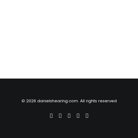
© 2026 danielshearing.com. All rights reserved