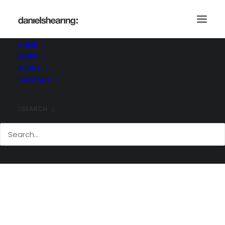
HOME
WORK
Demo media 1275995989
ABOUT
Home
Demo media 1275995989
CONTACT
Demo media 1275995989
SEARCH