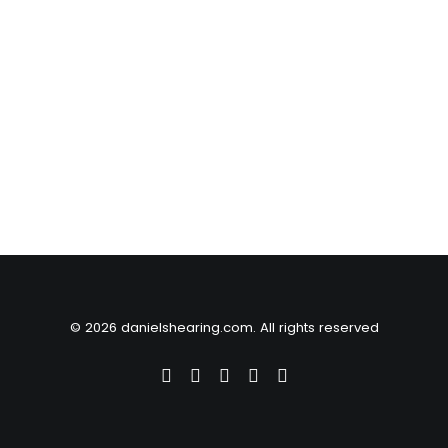
© 2026 danielshearing.com. All rights reserved