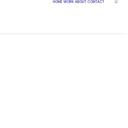
HOME
WORK
ABOUT
CONTACT
Home
Demo media 1210580442
Demo media 1210580442