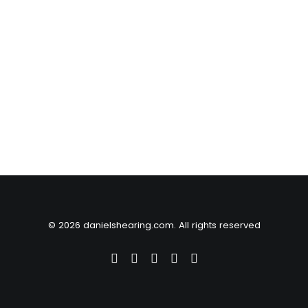
© 2026 danielshearing.com. All rights reserved