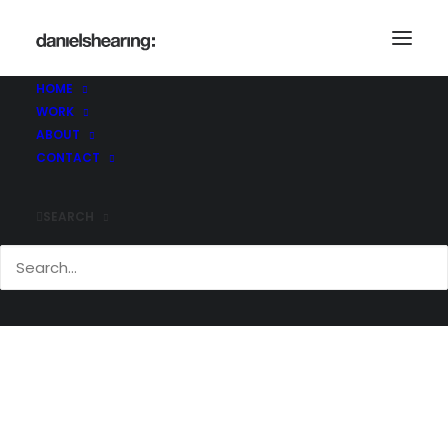
HOME
WORK
Demo media 1099096182
ABOUT
Home
Demo media 1099096182
CONTACT
Demo media 1099096182
SEARCH