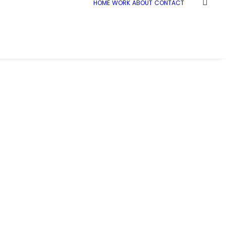
HOME
WORK
ABOUT
CONTACT
e
C+W_Warwick_people_007
C+W_Warwick_people_007