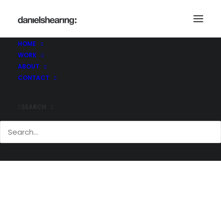
Construction@Work
Home
Construction@Work
Construction@Work
HOME
WORK
ABOUT
CONTACT
SEARCH