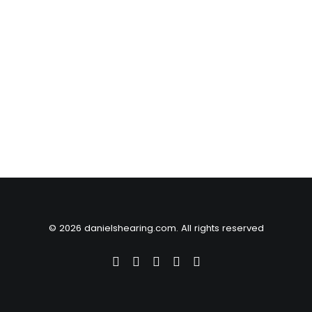
© 2026 danielshearing.com. All rights reserved