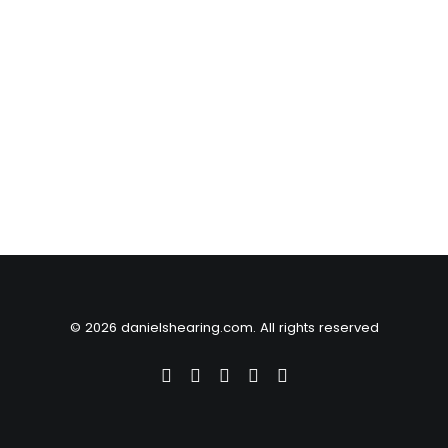
© 2026 danielshearing.com. All rights reserved