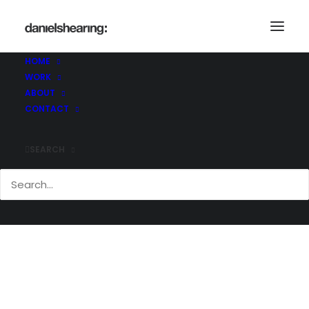
HOME
WORK
BrightonCollege_July’11_095
ABOUT
Home
BrightonCollege_July'11_095
CONTACT
BrightonCollege_July’11_095
SEARCH