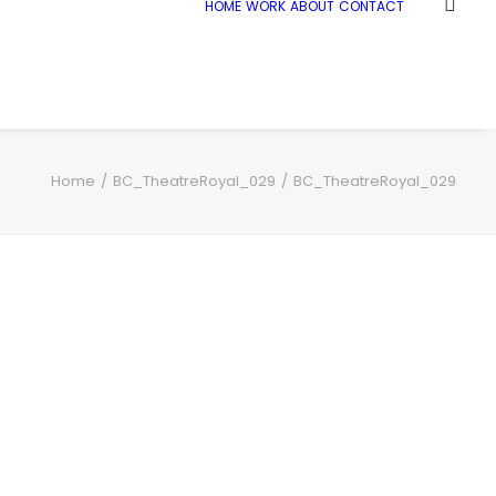
HOME
WORK
ABOUT
CONTACT
Home
BC_TheatreRoyal_029
BC_TheatreRoyal_029