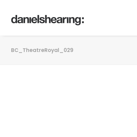
BC_TheatreRoyal_029