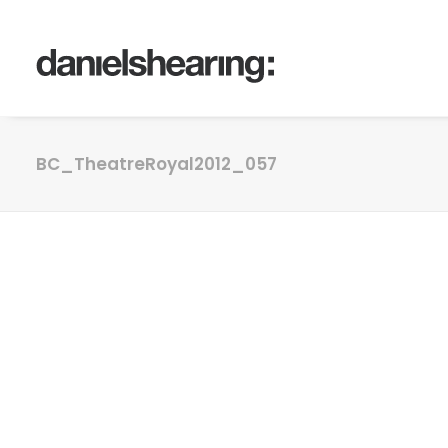
BC_TheatreRoyal2012_057