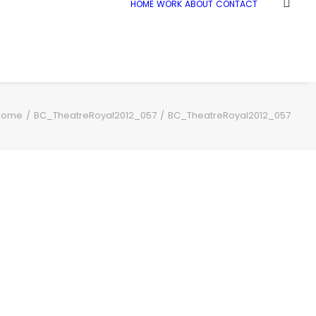
HOME
WORK
ABOUT
CONTACT
Home
BC_TheatreRoyal2012_057
BC_TheatreRoyal2012_057