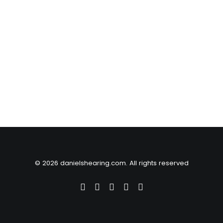
© 2026 danielshearing.com. All rights reserved