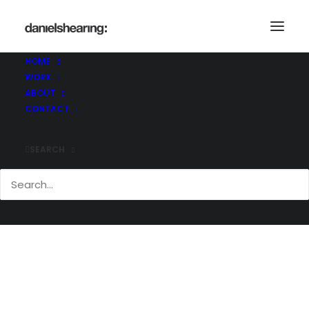
HOME
WORK
Arch@work
ABOUT
Home
Arch@work
Arch@work
CONTACT
SEARCH