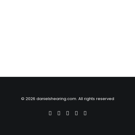
© 2026 danielshearing.com. All rights reserved