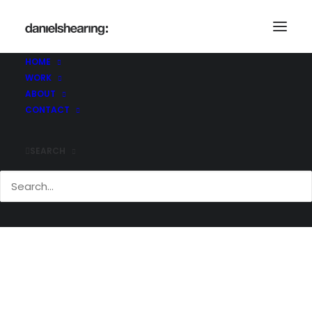
_MG_7539
Home
_MG_7539
_MG_7539
HOME
WORK
ABOUT
CONTACT
SEARCH