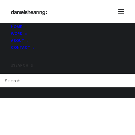
_MG_3579
Home
_MG_3579
_MG_3579
HOME
WORK
ABOUT
CONTACT
SEARCH