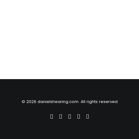
© 2026 danielshearing.com. All rights reserved