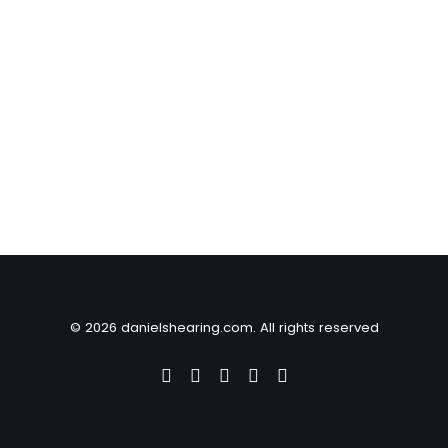
© 2026 danielshearing.com. All rights reserved