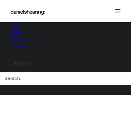
_MG_3552
Home
_MG_3552
_MG_3552
HOME
WORK
ABOUT
CONTACT
SEARCH