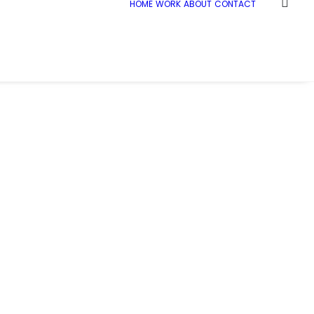
HOME
WORK
ABOUT
CONTACT
Home
_21C1380
_21C1380