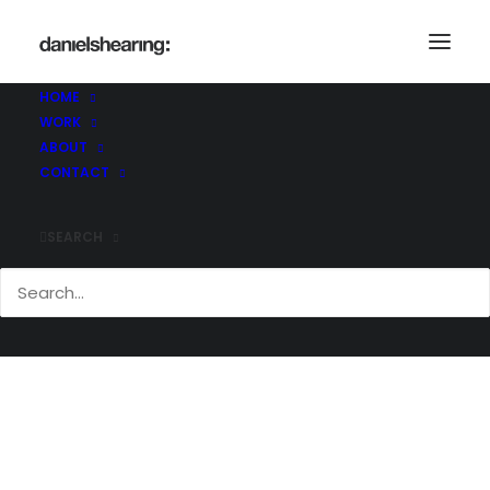
HOME
WORK
_21C1116
ABOUT
Home
_21C1116
_21C1116
CONTACT
SEARCH