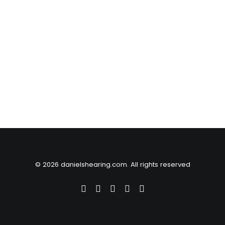
© 2026 danielshearing.com. All rights reserved