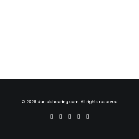
© 2026 danielshearing.com. All rights reserved