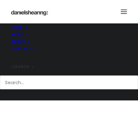
_21C0657
Home
_21C0657
_21C0657
HOME
WORK
ABOUT
CONTACT
SEARCH