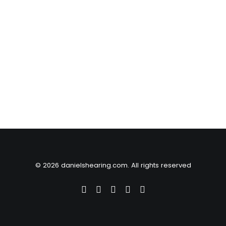
© 2026 danielshearing.com. All rights reserved