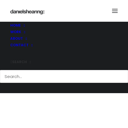
Ramboll_MaxwellCentre_003
Home
University of Cambridge, Maxwell Centre
HOME
Ramboll_MaxwellCentre_003
WORK
ABOUT
CONTACT
SEARCH