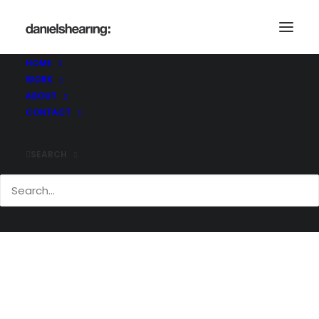
McL_Makers_025
Home
The Makers Shoreditch
McL_Makers_025
HOME
WORK
ABOUT
CONTACT
SEARCH