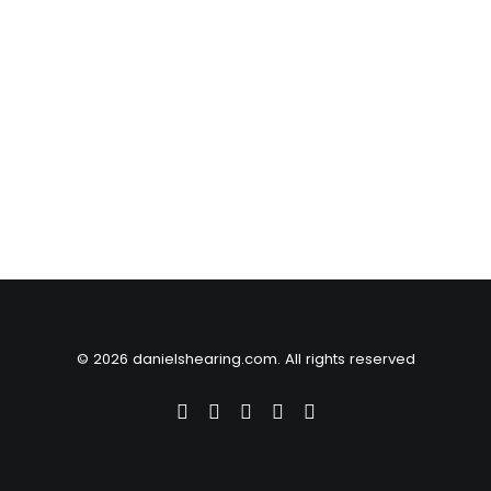
© 2026 danielshearing.com. All rights reserved