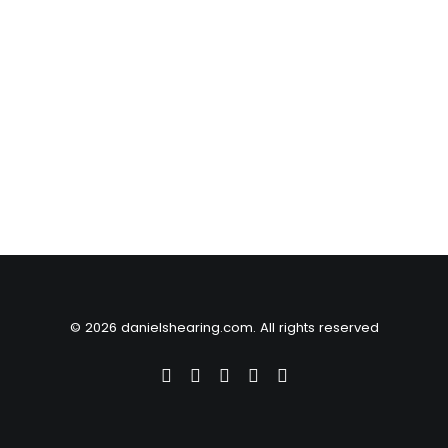
© 2026 danielshearing.com. All rights reserved