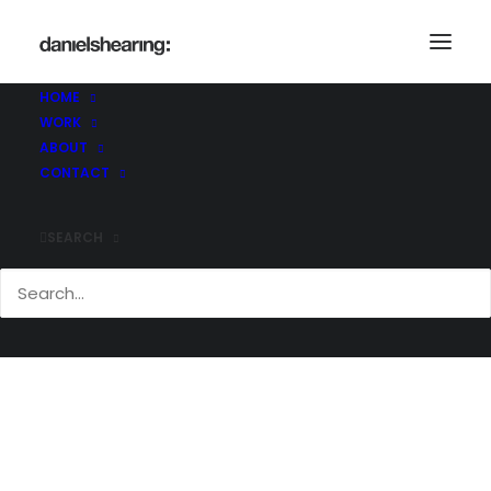
HOME
WORK
McL_Makers_020
ABOUT
Home
The Makers Shoreditch
McL_Makers_020
CONTACT
SEARCH