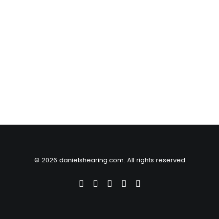
© 2026 danielshearing.com. All rights reserved