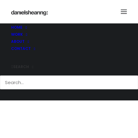
McL_Makers_003
Home
The Makers Shoreditch
McL_Makers_003
HOME
WORK
ABOUT
CONTACT
SEARCH