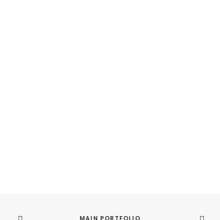
MAIN PORTFOLIO