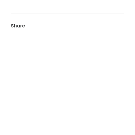
Share