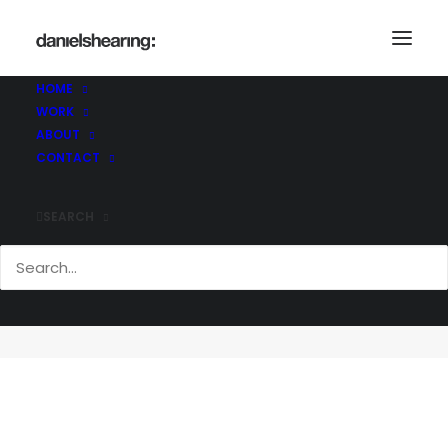
HOME
WORK
ABOUT
CONTACT
SEARCH