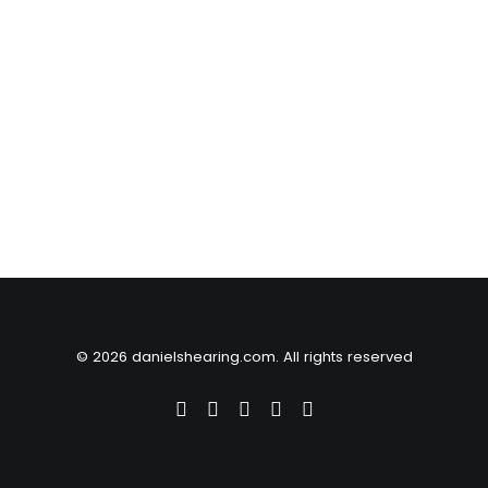
© 2026 danielshearing.com. All rights reserved