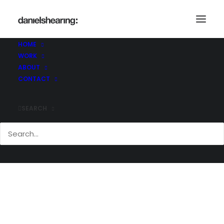
McL_Ampersand_009
Home
The Ampersand Building
McL_Ampersand_009
HOME
WORK
ABOUT
CONTACT
SEARCH