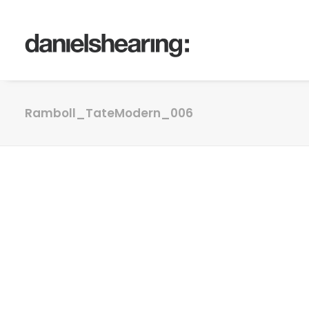
Ramboll_TateModern_006