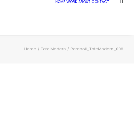
HOME
WORK
ABOUT
CONTACT
Home
Tate Modern
Ramboll_TateModern_006