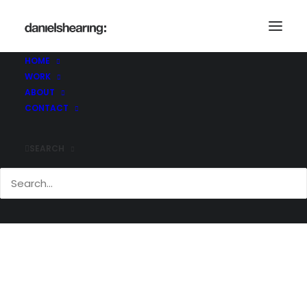
HOME
WORK
_36A5390
ABOUT
Home
Skelton Lake
_36A5390
CONTACT
SEARCH