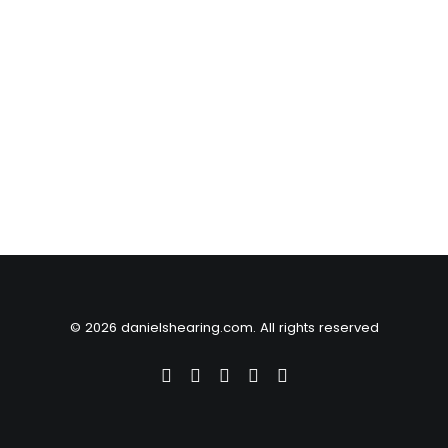
© 2026 danielshearing.com. All rights reserved