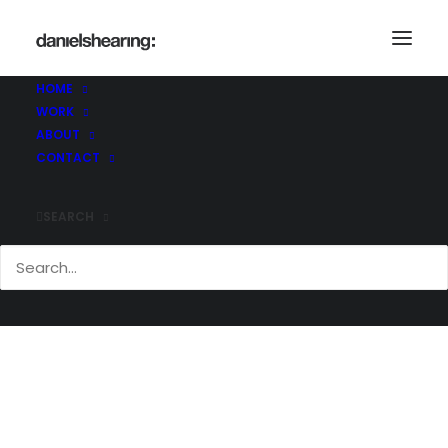
_36A0654
Home
Skelton Lake
_36A0654
HOME
WORK
ABOUT
CONTACT
SEARCH