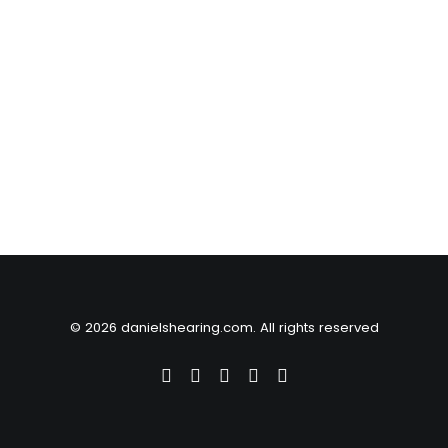
© 2026 danielshearing.com. All rights reserved