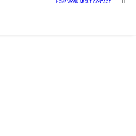
HOME
WORK
ABOUT
CONTACT
e
National Graphene Institute Manchester
Ramboll_NGI_006