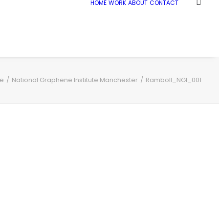
HOME
WORK
ABOUT
CONTACT
e
National Graphene Institute Manchester
Ramboll_NGI_001