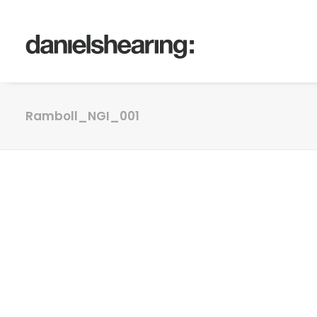
Ramboll_NGI_001