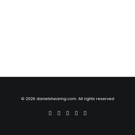
© 2026 danielshearing.com. All rights reserved