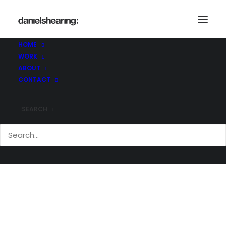
HOME
WORK
Ramboll_HastingsPier_017
ABOUT
Home
Hastings Pier
Ramboll_HastingsPier_017
CONTACT
SEARCH