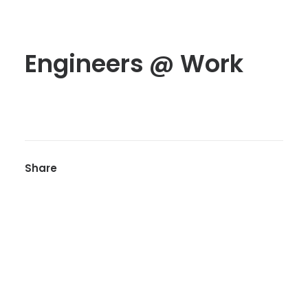
Engineers @ Work
Share