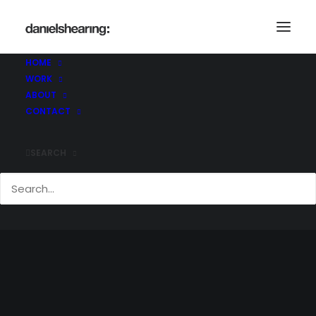
HOME
WORK
ABOUT
CONTACT
SEARCH