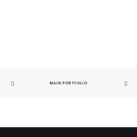
MAIN PORTFOLIO